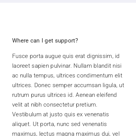
Corporate
Contact Us
Where can I get support?
Fusce porta augue quis erat dignissim, id
laoreet sapien pulvinar. Nullam blandit nisi
ac nulla tempus, ultrices condimentum elit
ultrices. Donec semper accumsan ligula, ut
rutrum purus ultrices id. Aenean eleifend
velit at nibh consectetur pretium.
Vestibulum at justo quis ex venenatis
aliquet. Ut porta, nunc sed venenatis
maximus, lectus magna maximus dui, vel