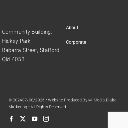
About
Community Building,
Hickey Park
Corporate
Babarra Street, Stafford
Qld 4053
© 202407/08/2026 •
Website Produced
By
Mi Media Digital
Marketing
• All Rights Reserved