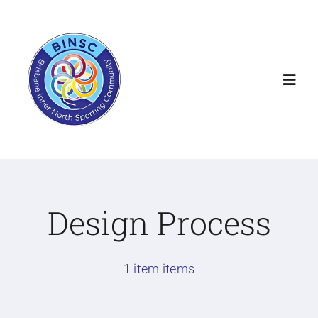
Skip
to
content
Toggl
Navig
Home
About
Design Process
Our Clubs
1 item items
Community