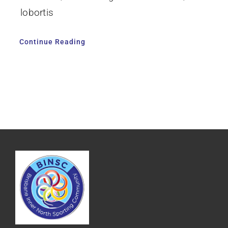
lobortis
Continue Reading